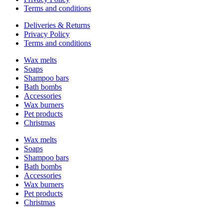
Terms and conditions
Deliveries & Returns
Privacy Policy
Terms and conditions
Wax melts
Soaps
Shampoo bars
Bath bombs
Accessories
Wax burners
Pet products
Christmas
Wax melts
Soaps
Shampoo bars
Bath bombs
Accessories
Wax burners
Pet products
Christmas