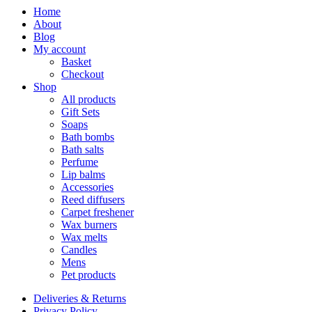
Home
About
Blog
My account
Basket
Checkout
Shop
All products
Gift Sets
Soaps
Bath bombs
Bath salts
Perfume
Lip balms
Accessories
Reed diffusers
Carpet freshener
Wax burners
Wax melts
Candles
Mens
Pet products
Deliveries & Returns
Privacy Policy