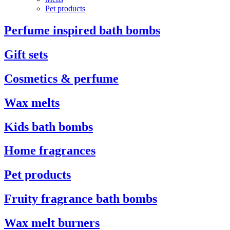
Pet products
Perfume inspired bath bombs
Gift sets
Cosmetics & perfume
Wax melts
Kids bath bombs
Home fragrances
Pet products
Fruity fragrance bath bombs
Wax melt burners