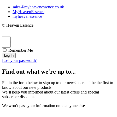
sales@myheavenessence.co.uk
MyHeavenEssence
myheavenessence
© Heaven Essence
Remember Me
Log In
Lost your password?
Find out what we're up to...
Fill in the form below to sign up to our newsletter and be the first to
know about our new products.
We’ll keep you informed about our latest offers and special
subscriber discounts.
We won’t pass your information on to anyone else