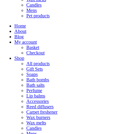
Candles
Mens
Pet products
Home
About
Blog
My account
Basket
Checkout
Shop
All products
Gift Sets
Soaps
Bath bombs
Bath salts
Perfume
Lip balms
Accessories
Reed diffusers
Carpet freshener
Wax burners
Wax melts
Candles
Mens