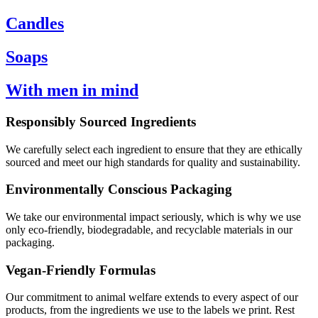
Candles
Soaps
With men in mind
Responsibly Sourced Ingredients
We carefully select each ingredient to ensure that they are ethically
sourced and meet our high standards for quality and sustainability.
Environmentally Conscious Packaging
We take our environmental impact seriously, which is why we use
only eco-friendly, biodegradable, and recyclable materials in our
packaging.
Vegan-Friendly Formulas
Our commitment to animal welfare extends to every aspect of our
products, from the ingredients we use to the labels we print. Rest