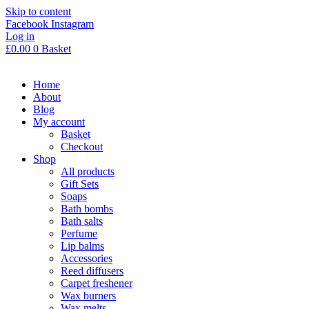
Skip to content
Facebook
Instagram
Log in
£
0.00
0
Basket
Home
About
Blog
My account
Basket
Checkout
Shop
All products
Gift Sets
Soaps
Bath bombs
Bath salts
Perfume
Lip balms
Accessories
Reed diffusers
Carpet freshener
Wax burners
Wax melts