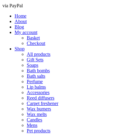
via PayPal
Home
About
Blog
My account
Basket
Checkout
Shop
All products
Gift Sets
Soaps
Bath bombs
Bath salts
Perfume
Lip balms
Accessories
Reed diffusers
Carpet freshener
Wax burners
Wax melts
Candles
Mens
Pet products