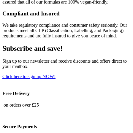
assured that all of our formulas are 100% vegan-friendly.
Compliant and Insured
We take regulatory compliance and consumer safety seriously. Our
products meet all CLP (Classification, Labelling, and Packaging)
requirements and are fully insured to give you peace of mind.
Subscribe and save!
Sign up to our newsletter and receive discounts and offers direct to
your mailbox.
Click here to sign up NOW!
Free Delivery
on orders over £25
Secure Payments