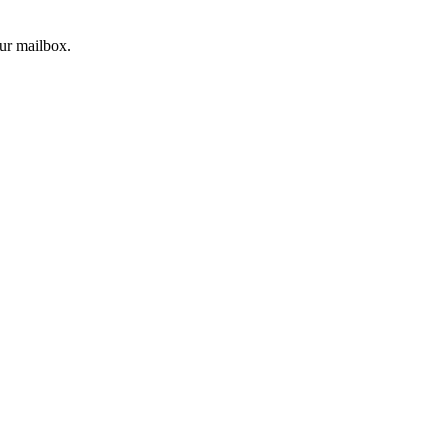
our mailbox.