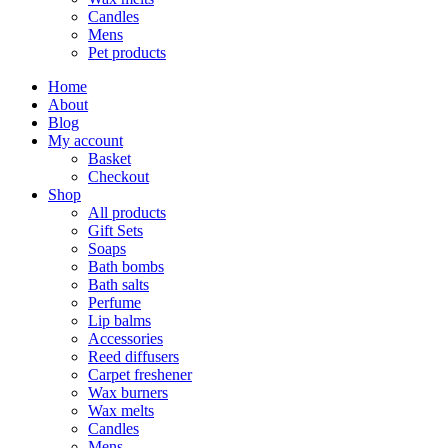
Candles
Mens
Pet products
Home
About
Blog
My account
Basket
Checkout
Shop
All products
Gift Sets
Soaps
Bath bombs
Bath salts
Perfume
Lip balms
Accessories
Reed diffusers
Carpet freshener
Wax burners
Wax melts
Candles
Mens