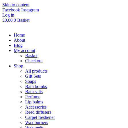
Skip to content
Facebook
Instagram
Log in
£
0.00
0
Basket
Home
About
Blog
My account
Basket
Checkout
Shop
All products
Gift Sets
Soaps
Bath bombs
Bath salts
Perfume
Lip balms
Accessories
Reed diffusers
Carpet freshener
Wax burners
Wax melts