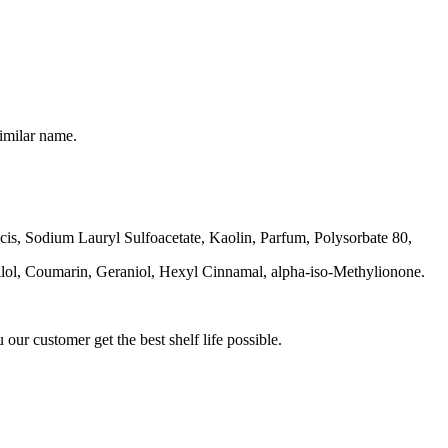
imilar name.
is, Sodium Lauryl Sulfoacetate, Kaolin, Parfum, Polysorbate 80,
llol, Coumarin, Geraniol, Hexyl Cinnamal, alpha-iso-Methylionone.
our customer get the best shelf life possible.