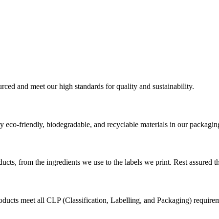
urced and meet our high standards for quality and sustainability.
 eco-friendly, biodegradable, and recyclable materials in our packagin
cts, from the ingredients we use to the labels we print. Rest assured th
ducts meet all CLP (Classification, Labelling, and Packaging) requirem