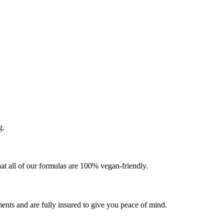
g.
at all of our formulas are 100% vegan-friendly.
ents and are fully insured to give you peace of mind.