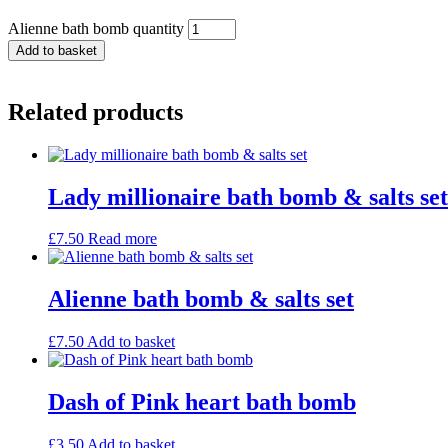
Alienne bath bomb quantity
Add to basket
Related products
Lady millionaire bath bomb & salts set
£
7.50
Read more
Alienne bath bomb & salts set
£
7.50
Add to basket
Dash of Pink heart bath bomb
£
3.50
Add to basket