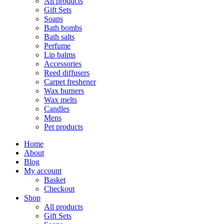
All products
Gift Sets
Soaps
Bath bombs
Bath salts
Perfume
Lip balms
Accessories
Reed diffusers
Carpet freshener
Wax burners
Wax melts
Candles
Mens
Pet products
Home
About
Blog
My account
Basket
Checkout
Shop
All products
Gift Sets