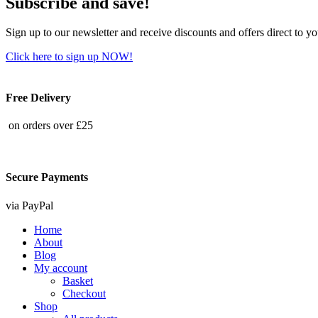
Subscribe and save!
Sign up to our newsletter and receive discounts and offers direct to y
Click here to sign up NOW!
Free Delivery
on orders over £25
Secure Payments
via PayPal
Home
About
Blog
My account
Basket
Checkout
Shop