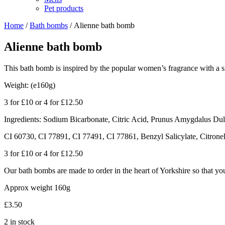
Pet products
Home
/
Bath bombs
/ Alienne bath bomb
Alienne bath bomb
This bath bomb is inspired by the popular women’s fragrance with a s
Weight: (e160g)
3 for £10 or 4 for £12.50
Ingredients: Sodium Bicarbonate, Citric Acid, Prunus Amygdalus Dulc
CI 60730, CI 77891, CI 77491, CI 77861, Benzyl Salicylate, Citrone
3 for £10 or 4 for £12.50
Our bath bombs are made to order in the heart of Yorkshire so that you 
Approx weight 160g
£
3.50
2 in stock