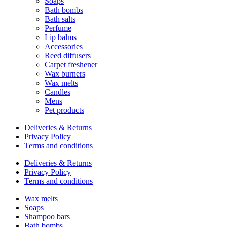
Soaps
Bath bombs
Bath salts
Perfume
Lip balms
Accessories
Reed diffusers
Carpet freshener
Wax burners
Wax melts
Candles
Mens
Pet products
Deliveries & Returns
Privacy Policy
Terms and conditions
Deliveries & Returns
Privacy Policy
Terms and conditions
Wax melts
Soaps
Shampoo bars
Bath bombs