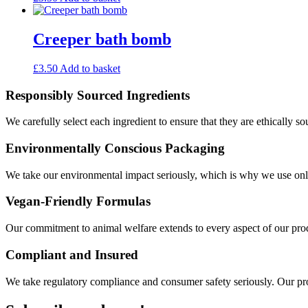
Creeper bath bomb
£
3.50
Add to basket
Responsibly Sourced Ingredients
We carefully select each ingredient to ensure that they are ethically so
Environmentally Conscious Packaging
We take our environmental impact seriously, which is why we use only
Vegan-Friendly Formulas
Our commitment to animal welfare extends to every aspect of our produ
Compliant and Insured
We take regulatory compliance and consumer safety seriously. Our pro