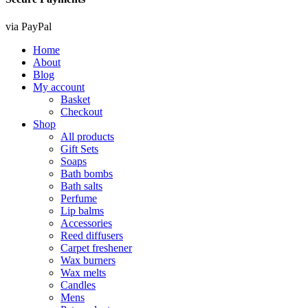
via PayPal
Home
About
Blog
My account
Basket
Checkout
Shop
All products
Gift Sets
Soaps
Bath bombs
Bath salts
Perfume
Lip balms
Accessories
Reed diffusers
Carpet freshener
Wax burners
Wax melts
Candles
Mens