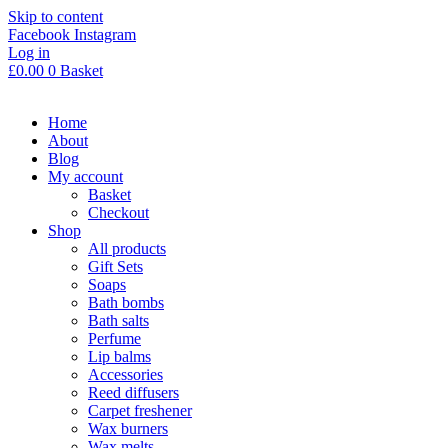
Skip to content
Facebook
Instagram
Log in
£
0.00
0
Basket
Home
About
Blog
My account
Basket
Checkout
Shop
All products
Gift Sets
Soaps
Bath bombs
Bath salts
Perfume
Lip balms
Accessories
Reed diffusers
Carpet freshener
Wax burners
Wax melts