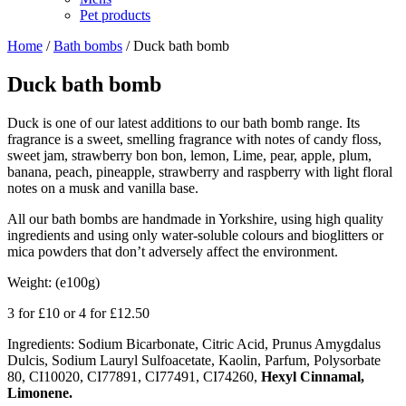
Pet products
Home
/
Bath bombs
/ Duck bath bomb
Duck bath bomb
Duck is one of our latest additions to our bath bomb range. Its
fragrance is a sweet, smelling fragrance with notes of candy floss,
sweet jam, strawberry bon bon, lemon, Lime, pear, apple, plum,
banana, peach, pineapple, strawberry and raspberry with light floral
notes on a musk and vanilla base.
All our bath bombs are handmade in Yorkshire, using high quality
ingredients and using only water-soluble colours and bioglitters or
mica powders that don’t adversely affect the environment.
Weight: (e100g)
3 for £10 or 4 for £12.50
Ingredients: Sodium Bicarbonate, Citric Acid, Prunus Amygdalus
Dulcis, Sodium Lauryl Sulfoacetate, Kaolin, Parfum, Polysorbate
80, CI10020, CI77891, CI77491, CI74260,
Hexyl Cinnamal,
Limonene.