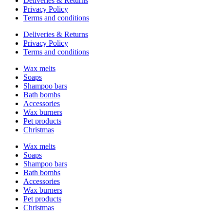
Deliveries & Returns
Privacy Policy
Terms and conditions
Deliveries & Returns
Privacy Policy
Terms and conditions
Wax melts
Soaps
Shampoo bars
Bath bombs
Accessories
Wax burners
Pet products
Christmas
Wax melts
Soaps
Shampoo bars
Bath bombs
Accessories
Wax burners
Pet products
Christmas