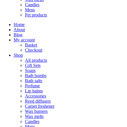
Candles
Mens
Pet products
Home
About
Blog
My account
Basket
Checkout
Shop
All products
Gift Sets
Soaps
Bath bombs
Bath salts
Perfume
Lip balms
Accessories
Reed diffusers
Carpet freshener
Wax burners
Wax melts
Candles
Mens