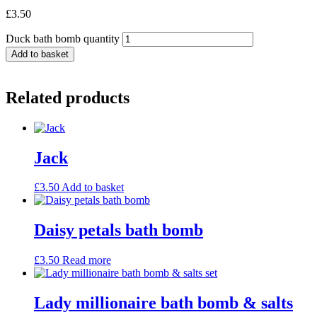
£
3.50
Duck bath bomb quantity
Add to basket
Related products
Jack
£
3.50
Add to basket
Daisy petals bath bomb
£
3.50
Read more
Lady millionaire bath bomb & salts