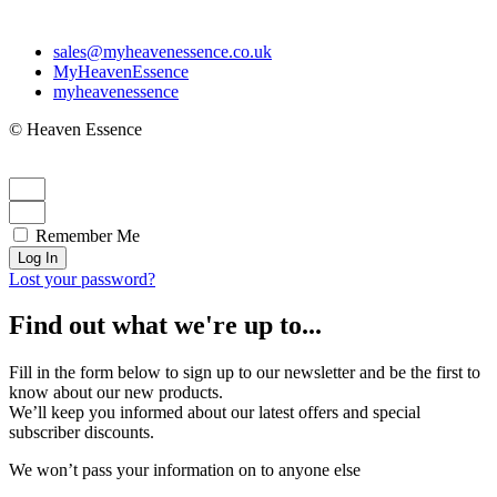
sales@myheavenessence.co.uk
MyHeavenEssence
myheavenessence
© Heaven Essence
Remember Me
Log In
Lost your password?
Find out what we're up to...
Fill in the form below to sign up to our newsletter and be the first to
know about our new products.
We’ll keep you informed about our latest offers and special
subscriber discounts.
We won’t pass your information on to anyone else