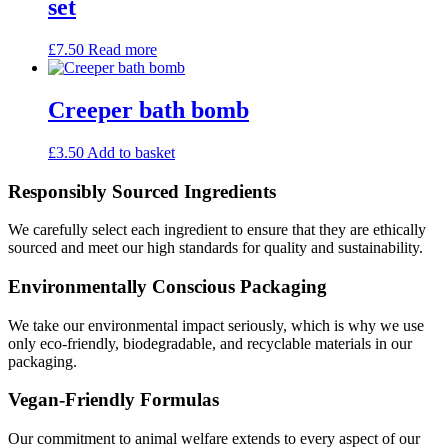
set
£
7.50
Read more
Creeper bath bomb
£
3.50
Add to basket
Responsibly Sourced Ingredients
We carefully select each ingredient to ensure that they are ethically
sourced and meet our high standards for quality and sustainability.
Environmentally Conscious Packaging
We take our environmental impact seriously, which is why we use
only eco-friendly, biodegradable, and recyclable materials in our
packaging.
Vegan-Friendly Formulas
Our commitment to animal welfare extends to every aspect of our