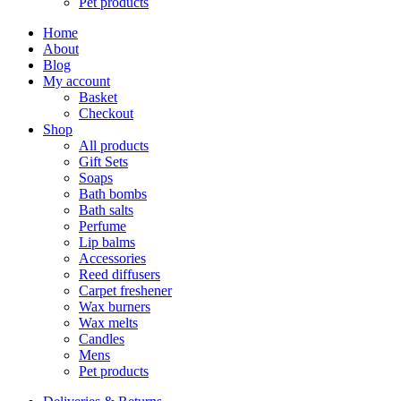
Pet products
Home
About
Blog
My account
Basket
Checkout
Shop
All products
Gift Sets
Soaps
Bath bombs
Bath salts
Perfume
Lip balms
Accessories
Reed diffusers
Carpet freshener
Wax burners
Wax melts
Candles
Mens
Pet products