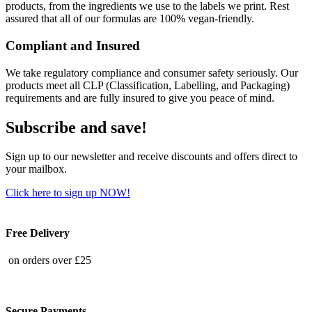
products, from the ingredients we use to the labels we print. Rest
assured that all of our formulas are 100% vegan-friendly.
Compliant and Insured
We take regulatory compliance and consumer safety seriously. Our
products meet all CLP (Classification, Labelling, and Packaging)
requirements and are fully insured to give you peace of mind.
Subscribe and save!
Sign up to our newsletter and receive discounts and offers direct to
your mailbox.
Click here to sign up NOW!
Free Delivery
on orders over £25
Secure Payments