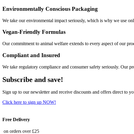
Environmentally Conscious Packaging
We take our environmental impact seriously, which is why we use only
Vegan-Friendly Formulas
Our commitment to animal welfare extends to every aspect of our produ
Compliant and Insured
We take regulatory compliance and consumer safety seriously. Our pro
Subscribe and save!
Sign up to our newsletter and receive discounts and offers direct to y
Click here to sign up NOW!
Free Delivery
on orders over £25