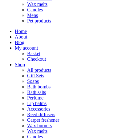
Wax melts
Candles
Mens
Pet products
Home
About
Blog
My account
Basket
Checkout
Shop
All products
Gift Sets
Soaps
Bath bombs
Bath salts
Perfume
Lip balms
Accessories
Reed diffusers
Carpet freshener
Wax burners
Wax melts
Candles