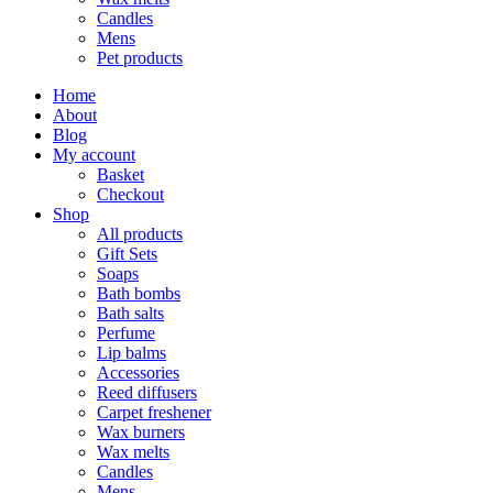
Candles
Mens
Pet products
Home
About
Blog
My account
Basket
Checkout
Shop
All products
Gift Sets
Soaps
Bath bombs
Bath salts
Perfume
Lip balms
Accessories
Reed diffusers
Carpet freshener
Wax burners
Wax melts
Candles
Mens