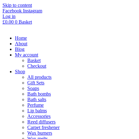
Skip to content
Facebook
Instagram
Log in
£
0.00
0
Basket
Home
About
Blog
My account
Basket
Checkout
Shop
All products
Gift Sets
Soaps
Bath bombs
Bath salts
Perfume
Lip balms
Accessories
Reed diffusers
Carpet freshener
Wax burners
Wax melts