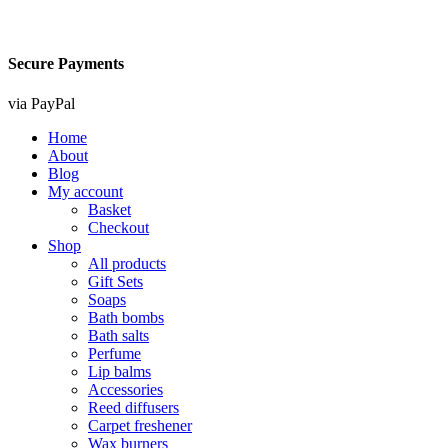
Secure Payments
via PayPal
Home
About
Blog
My account
Basket
Checkout
Shop
All products
Gift Sets
Soaps
Bath bombs
Bath salts
Perfume
Lip balms
Accessories
Reed diffusers
Carpet freshener
Wax burners