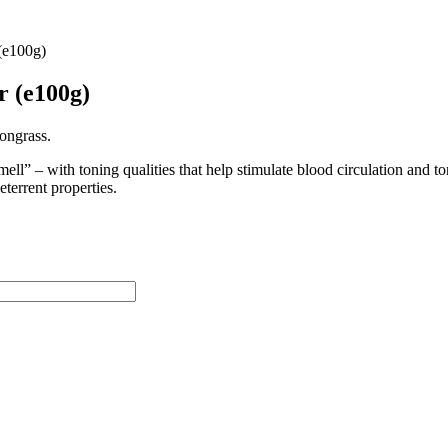
(e100g)
r (e100g)
ongrass.
smell” – with toning qualities that help stimulate blood circulation and 
eterrent properties.