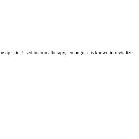
tone up skin. Used in aromatherapy, lemongrass is known to revitalize