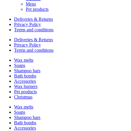
Mens
Pet products
Deliveries & Returns
Privacy Policy
Terms and conditions
Deliveries & Returns
Privacy Policy
Terms and conditions
Wax melts
Soaps
Shampoo bars
Bath bombs
Accessories
Wax burners
Pet products
Christmas
Wax melts
Soaps
Shampoo bars
Bath bombs
Accessories