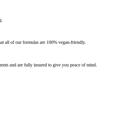
g.
at all of our formulas are 100% vegan-friendly.
ents and are fully insured to give you peace of mind.