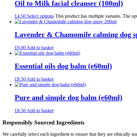
Oil to Milk facial cleanser (100ml)
£
4.50
Select options
This product has multiple variants. The o
Lavender & Chamomile calming dog s
£
9.00
Add to basket
Essential oils dog balm (e60ml)
£
8.50
Add to basket
Pure and simple dog balm (e60ml)
£
8.50
Add to basket
Responsibly Sourced Ingredients
We carefully select each ingredient to ensure that they are ethically so