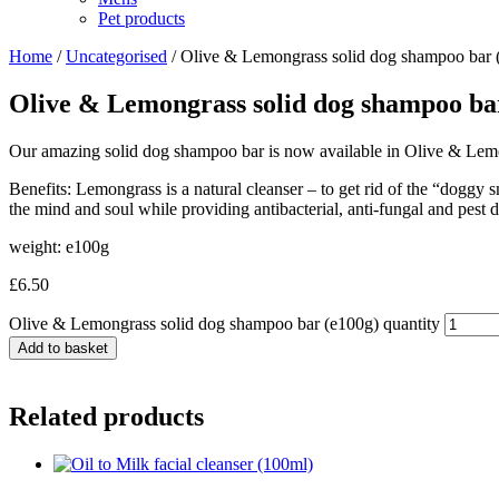
Pet products
Home
/
Uncategorised
/ Olive & Lemongrass solid dog shampoo bar 
Olive & Lemongrass solid dog shampoo ba
Our amazing solid dog shampoo bar is now available in Olive & Lem
Benefits: Lemongrass is a natural cleanser – to get rid of the “doggy 
the mind and soul while providing antibacterial, anti-fungal and pest d
weight: e100g
£
6.50
Olive & Lemongrass solid dog shampoo bar (e100g) quantity
Add to basket
Related products