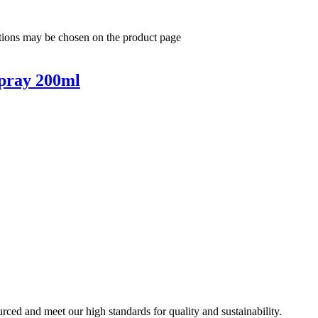
ptions may be chosen on the product page
pray 200ml
urced and meet our high standards for quality and sustainability.