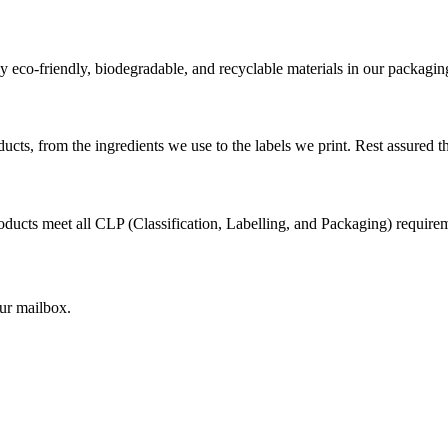
 eco-friendly, biodegradable, and recyclable materials in our packagin
cts, from the ingredients we use to the labels we print. Rest assured th
ducts meet all CLP (Classification, Labelling, and Packaging) requirem
our mailbox.