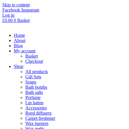
Skip to content
Facebook
Instagram
Log in
£
0.00
0
Basket
Home
About
Blog
My account
Basket
Checkout
Shop
All products
Gift Sets
Soaps
Bath bombs
Bath salts
Perfume
Lip balms
Accessories
Reed diffusers
Carpet freshener
Wax burners
Wax melts