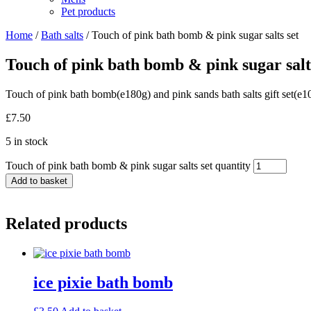
Pet products
Home
/
Bath salts
/ Touch of pink bath bomb & pink sugar salts set
Touch of pink bath bomb & pink sugar salt
Touch of pink bath bomb(e180g) and pink sands bath salts gift set(e10
£
7.50
5 in stock
Touch of pink bath bomb & pink sugar salts set quantity
Add to basket
Related products
ice pixie bath bomb