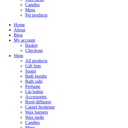
Candles
Mens
Pet products
Home
About
Blog
My account
Basket
Checkout
Shop
All products
Gift Sets
Soaps
Bath bombs
Bath salts
Perfume
Lip balms
Accessories
Reed diffusers
Carpet freshener
Wax burners
Wax melts
Candles
Mens