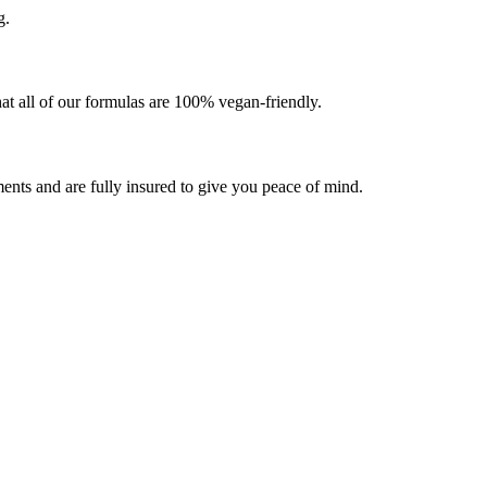
g.
at all of our formulas are 100% vegan-friendly.
ents and are fully insured to give you peace of mind.