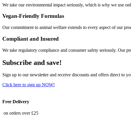
We take our environmental impact seriously, which is why we use only
Vegan-Friendly Formulas
Our commitment to animal welfare extends to every aspect of our produ
Compliant and Insured
We take regulatory compliance and consumer safety seriously. Our pro
Subscribe and save!
Sign up to our newsletter and receive discounts and offers direct to y
Click here to sign up NOW!
Free Delivery
on orders over £25