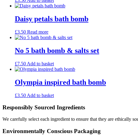
£
3.50
Add to basket
Daisy petals bath bomb
£
3.50
Read more
No 5 bath bomb & salts set
£
7.50
Add to basket
Olympia inspired bath bomb
£
3.50
Add to basket
Responsibly Sourced Ingredients
We carefully select each ingredient to ensure that they are ethically so
Environmentally Conscious Packaging