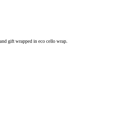
and gift wrapped in eco cello wrap.