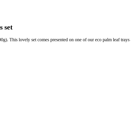
s set
0g). This lovely set comes presented on one of our eco palm leaf trays 