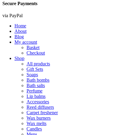
Secure Payments
via PayPal
Home
About
Blog
My account
Basket
Checkout
Shop
All products
Gift Sets
Soaps
Bath bombs
Bath salts
Perfume
Lip balms
Accessories
Reed diffusers
Carpet freshener
Wax burners
Wax melts
Candles
Mens