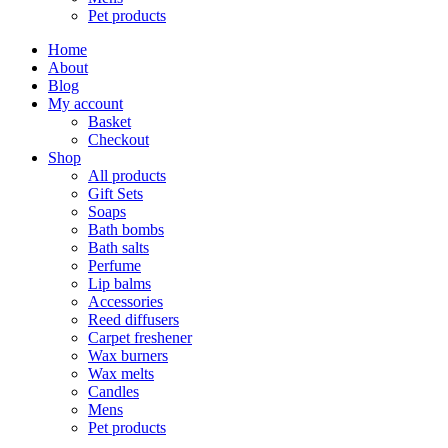
Pet products
Home
About
Blog
My account
Basket
Checkout
Shop
All products
Gift Sets
Soaps
Bath bombs
Bath salts
Perfume
Lip balms
Accessories
Reed diffusers
Carpet freshener
Wax burners
Wax melts
Candles
Mens
Pet products