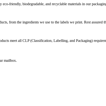
 eco-friendly, biodegradable, and recyclable materials in our packagin
cts, from the ingredients we use to the labels we print. Rest assured th
ducts meet all CLP (Classification, Labelling, and Packaging) requirem
our mailbox.