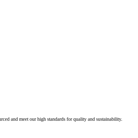
urced and meet our high standards for quality and sustainability.