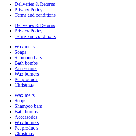
Deliveries & Returns
Privacy Policy
Terms and conditions
Deliveries & Returns
Privacy Policy
Terms and conditions
Wax melts
Soaps
Shampoo bars
Bath bombs
Accessories
Wax burners
Pet products
Christmas
Wax melts
Soaps
Shampoo bars
Bath bombs
Accessories
Wax burners
Pet products
Christmas