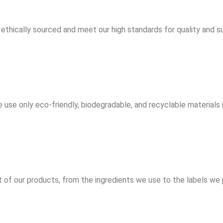
ethically sourced and meet our high standards for quality and sus
 use only eco-friendly, biodegradable, and recyclable materials 
f our products, from the ingredients we use to the labels we p