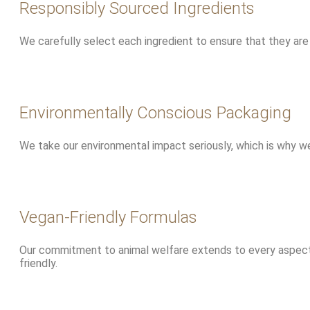
Responsibly Sourced Ingredients
We carefully select each ingredient to ensure that they are 
Environmentally Conscious Packaging
We take our environmental impact seriously, which is why we
Vegan-Friendly Formulas
Our commitment to animal welfare extends to every aspect o
friendly.