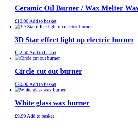
Ceramic Oil Burner / Wax Melter Wav
£
10.00
Add to basket
3D Star effect light up electric burner
£
22.50
Add to basket
Circle cut out burner
£
20.00
Add to basket
White glass wax burner
£
9.99
Add to basket