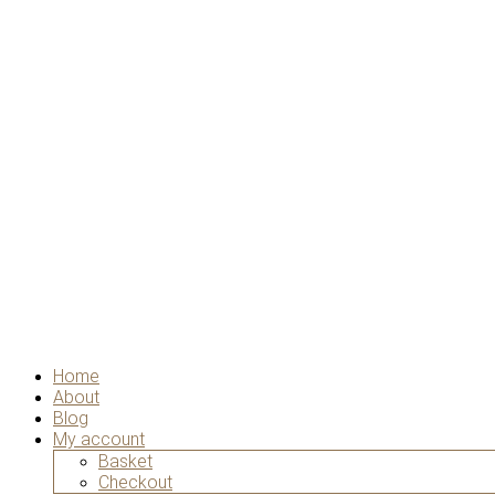
Home
About
Blog
My account
Basket
Checkout