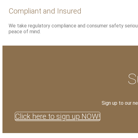
Compliant and Insured
We take regulatory compliance and consumer safety seriously
peace of mind.
S
Sign up to our n
Click here to sign up NOW!