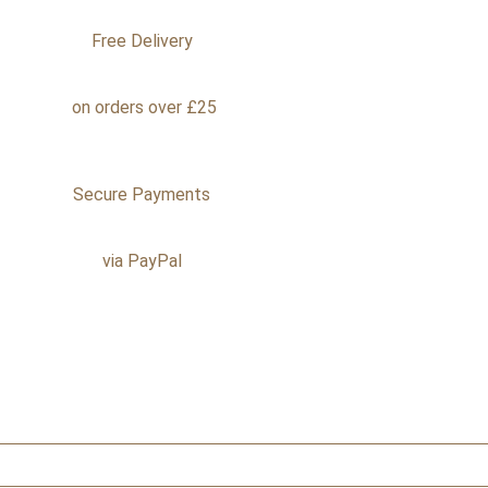
Free Delivery
on orders over £25
Secure Payments
via PayPal