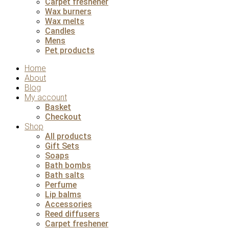
Carpet freshener
Wax burners
Wax melts
Candles
Mens
Pet products
Home
About
Blog
My account
Basket
Checkout
Shop
All products
Gift Sets
Soaps
Bath bombs
Bath salts
Perfume
Lip balms
Accessories
Reed diffusers
Carpet freshener