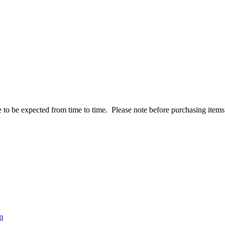
to be expected from time to time. Please note before purchasing items t