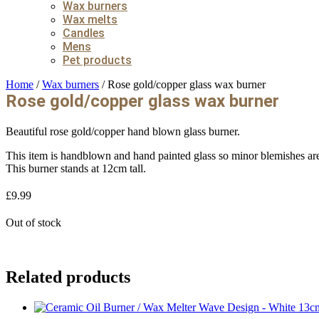
Wax burners
Wax melts
Candles
Mens
Pet products
Home
/
Wax burners
/ Rose gold/copper glass wax burner
Rose gold/copper glass wax burner
Beautiful rose gold/copper hand blown glass burner.
This item is handblown and hand painted glass so minor blemishes are 
This burner stands at 12cm tall.
£
9.99
Out of stock
Related products