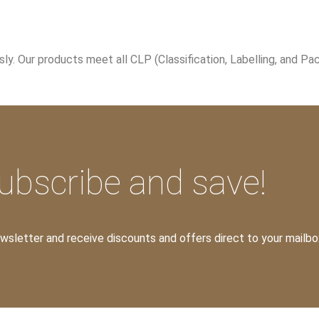
. Our products meet all CLP (Classification, Labelling, and Pac
ubscribe and save!
ewsletter and receive discounts and offers direct to your mailbo