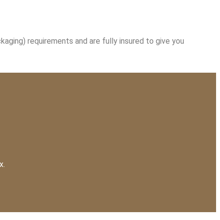
kaging) requirements and are fully insured to give you
x.