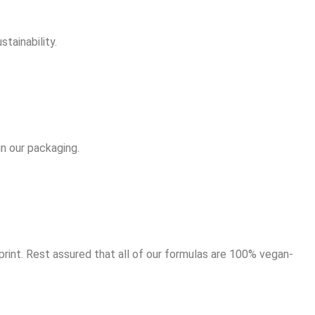
tainability.
in our packaging.
rint. Rest assured that all of our formulas are 100% vegan-