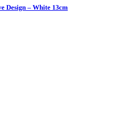
e Design – White 13cm