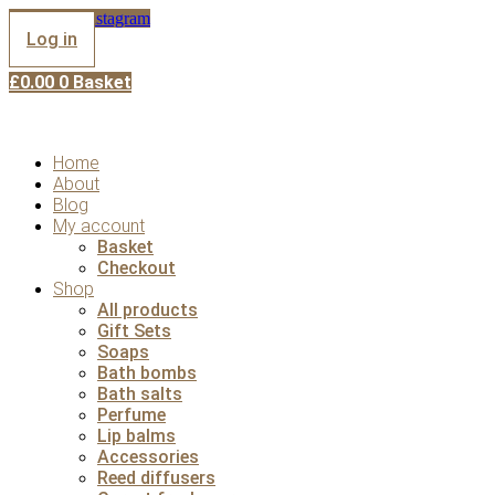
Skip
Facebook
Instagram
to
Log in
content
£
0.00
0
Basket
Home
About
Blog
My account
Basket
Checkout
Shop
All products
Gift Sets
Soaps
Bath bombs
Bath salts
Perfume
Lip balms
Accessories
Reed diffusers