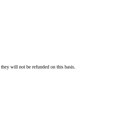
hey will not be refunded on this basis.