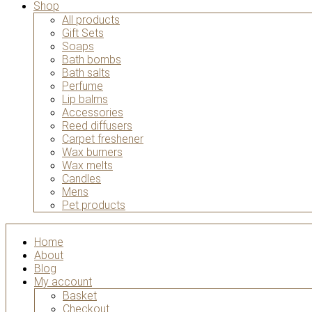
Shop
All products
Gift Sets
Soaps
Bath bombs
Bath salts
Perfume
Lip balms
Accessories
Reed diffusers
Carpet freshener
Wax burners
Wax melts
Candles
Mens
Pet products
Home
About
Blog
My account
Basket
Checkout