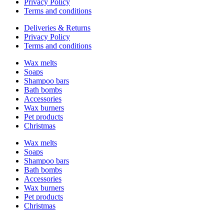
Privacy Policy
Terms and conditions
Deliveries & Returns
Privacy Policy
Terms and conditions
Wax melts
Soaps
Shampoo bars
Bath bombs
Accessories
Wax burners
Pet products
Christmas
Wax melts
Soaps
Shampoo bars
Bath bombs
Accessories
Wax burners
Pet products
Christmas