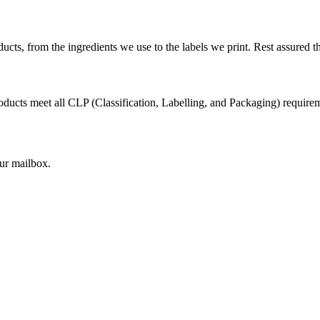
cts, from the ingredients we use to the labels we print. Rest assured th
ducts meet all CLP (Classification, Labelling, and Packaging) requirem
our mailbox.