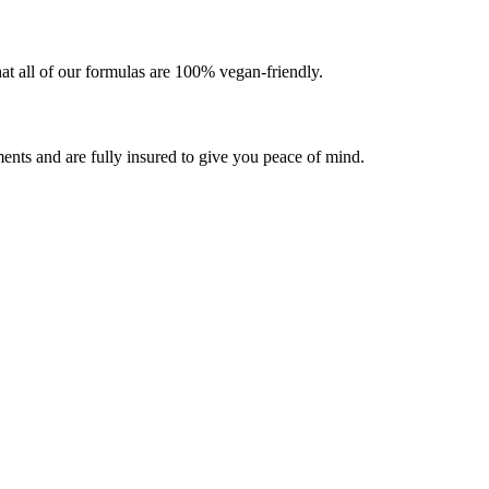
at all of our formulas are 100% vegan-friendly.
ents and are fully insured to give you peace of mind.