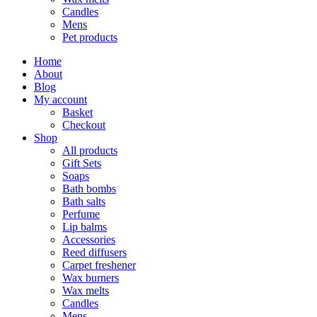
Candles
Mens
Pet products
Home
About
Blog
My account
Basket
Checkout
Shop
All products
Gift Sets
Soaps
Bath bombs
Bath salts
Perfume
Lip balms
Accessories
Reed diffusers
Carpet freshener
Wax burners
Wax melts
Candles
Mens