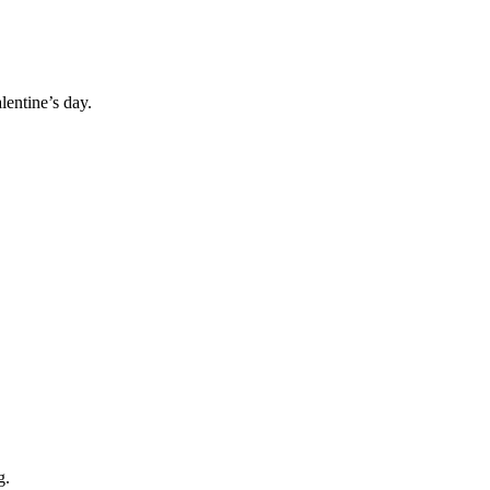
lentine’s day.
g.