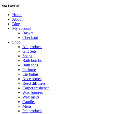
via PayPal
Home
About
Blog
My account
Basket
Checkout
Shop
All products
Gift Sets
Soaps
Bath bombs
Bath salts
Perfume
Lip balms
Accessories
Reed diffusers
Carpet freshener
Wax burners
Wax melts
Candles
Mens
Pet products