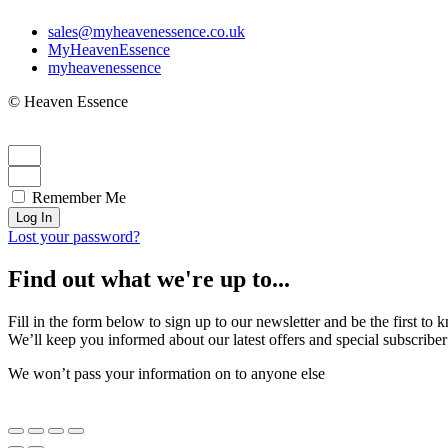
sales@myheavenessence.co.uk
MyHeavenEssence
myheavenessence
© Heaven Essence
Remember Me
Log In
Lost your password?
Find out what we're up to...
Fill in the form below to sign up to our newsletter and be the first t
We’ll keep you informed about our latest offers and special subscriber
We won’t pass your information on to anyone else