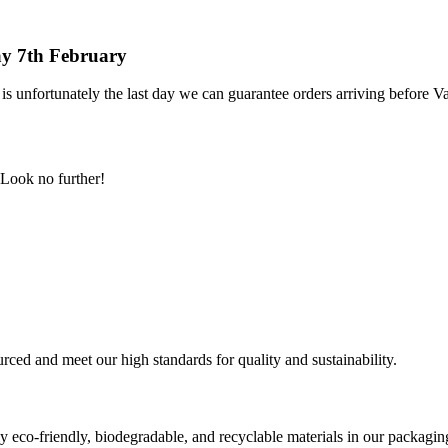
day 7th February
is unfortunately the last day we can guarantee orders arriving before Va
Look no further!
urced and meet our high standards for quality and sustainability.
 eco-friendly, biodegradable, and recyclable materials in our packagin