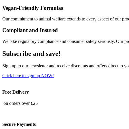
Vegan-Friendly Formulas
Our commitment to animal welfare extends to every aspect of our produ
Compliant and Insured
We take regulatory compliance and consumer safety seriously. Our pro
Subscribe and save!
Sign up to our newsletter and receive discounts and offers direct to y
Click here to sign up NOW!
Free Delivery
on orders over £25
Secure Payments