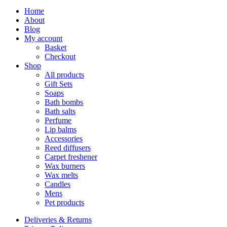
Home
About
Blog
My account
Basket
Checkout
Shop
All products
Gift Sets
Soaps
Bath bombs
Bath salts
Perfume
Lip balms
Accessories
Reed diffusers
Carpet freshener
Wax burners
Wax melts
Candles
Mens
Pet products
Deliveries & Returns