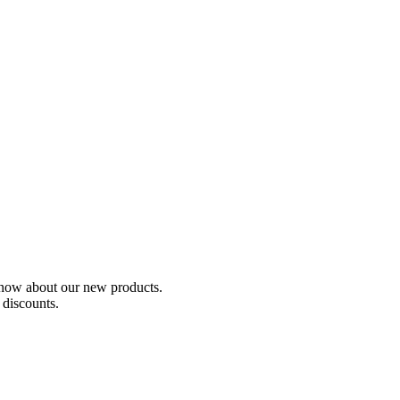
o know about our new products.
 discounts.