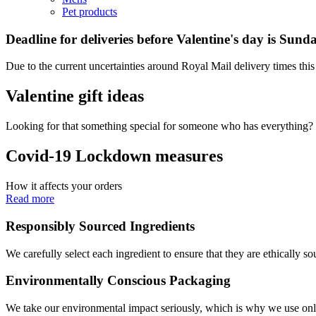
Pet products
Deadline for deliveries before Valentine's day is Sun
Due to the current uncertainties around Royal Mail delivery times this 
Valentine gift ideas
Looking for that something special for someone who has everything? 
Covid-19 Lockdown measures
How it affects your orders
Read more
Responsibly Sourced Ingredients
We carefully select each ingredient to ensure that they are ethically so
Environmentally Conscious Packaging
We take our environmental impact seriously, which is why we use only