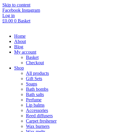
Skip to content
Facebook
Instagram
Log in
£
0.00
0
Basket
Home
About
Blog
My account
Basket
Checkout
Shop
All products
Gift Sets
Soaps
Bath bombs
Bath salts
Perfume
Lip balms
Accessories
Reed diffusers
Carpet freshener
Wax burners
Wax melts