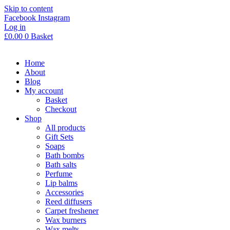
Skip to content
Facebook
Instagram
Log in
£
0.00
0
Basket
Home
About
Blog
My account
Basket
Checkout
Shop
All products
Gift Sets
Soaps
Bath bombs
Bath salts
Perfume
Lip balms
Accessories
Reed diffusers
Carpet freshener
Wax burners
Wax melts