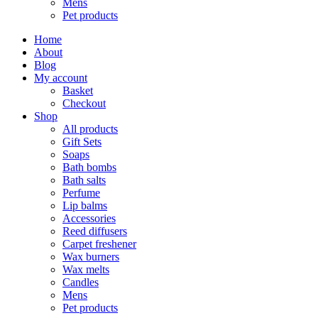
Mens
Pet products
Home
About
Blog
My account
Basket
Checkout
Shop
All products
Gift Sets
Soaps
Bath bombs
Bath salts
Perfume
Lip balms
Accessories
Reed diffusers
Carpet freshener
Wax burners
Wax melts
Candles
Mens
Pet products