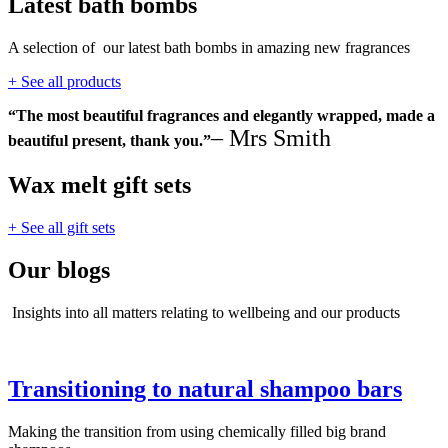
Latest bath bombs
A selection of our latest bath bombs in amazing new fragrances
+ See all products
“The most beautiful fragrances and elegantly wrapped, made a
– Mrs Smith
beautiful present, thank you.”
Wax melt gift sets
+ See all gift sets
Our blogs
Insights into all matters relating to wellbeing and our products
Transitioning to natural shampoo bars
Making the transition from using chemically filled big brand