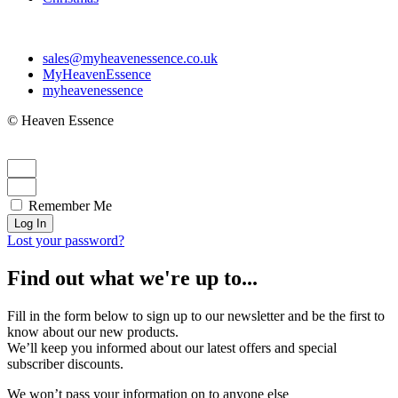
sales@myheavenessence.co.uk
MyHeavenEssence
myheavenessence
© Heaven Essence
Remember Me
Log In
Lost your password?
Find out what we're up to...
Fill in the form below to sign up to our newsletter and be the first to
know about our new products.
We’ll keep you informed about our latest offers and special
subscriber discounts.
We won’t pass your information on to anyone else