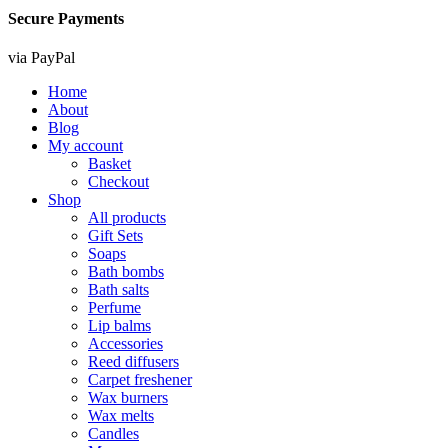
Secure Payments
via PayPal
Home
About
Blog
My account
Basket
Checkout
Shop
All products
Gift Sets
Soaps
Bath bombs
Bath salts
Perfume
Lip balms
Accessories
Reed diffusers
Carpet freshener
Wax burners
Wax melts
Candles