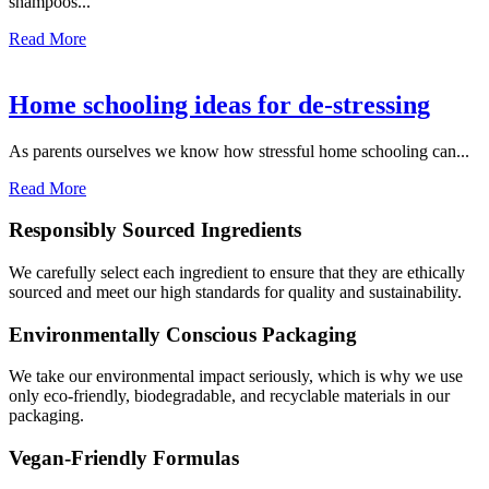
shampoos...
Read More
Home schooling ideas for de-stressing
As parents ourselves we know how stressful home schooling can...
Read More
Responsibly Sourced Ingredients
We carefully select each ingredient to ensure that they are ethically
sourced and meet our high standards for quality and sustainability.
Environmentally Conscious Packaging
We take our environmental impact seriously, which is why we use
only eco-friendly, biodegradable, and recyclable materials in our
packaging.
Vegan-Friendly Formulas