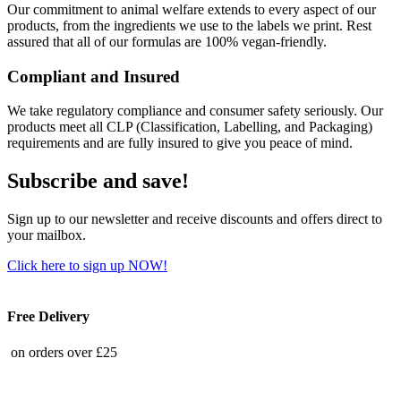
Our commitment to animal welfare extends to every aspect of our
products, from the ingredients we use to the labels we print. Rest
assured that all of our formulas are 100% vegan-friendly.
Compliant and Insured
We take regulatory compliance and consumer safety seriously. Our
products meet all CLP (Classification, Labelling, and Packaging)
requirements and are fully insured to give you peace of mind.
Subscribe and save!
Sign up to our newsletter and receive discounts and offers direct to
your mailbox.
Click here to sign up NOW!
Free Delivery
on orders over £25