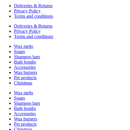
Deliveries & Returns
Privacy Policy
Terms and conditions
Deliveries & Returns
Privacy Policy
Terms and conditions
Wax melts
Soaps
Shampoo bars
Bath bombs
Accessories
Wax burners
Pet products
Christmas
Wax melts
Soaps
Shampoo bars
Bath bombs
Accessories
Wax burners
Pet products
Christmas