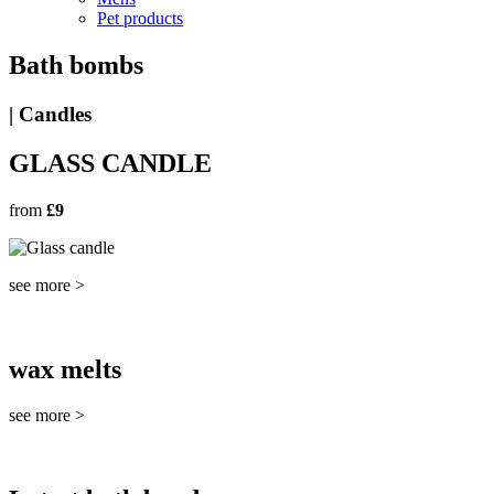
Pet products
Bath bombs
| Candles
GLASS CANDLE
from
£9
see more >
wax melts
see more >