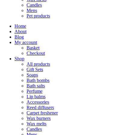
Candles
Mens
Pet products
Home
About
Blog
My account
Basket
Checkout
Shop
All products
Gift Sets
Soaps
Bath bombs
Bath salts
Perfume
Lip balms
Accessories
Reed diffusers
Carpet freshener
Wax burners
Wax melts
Candles
Mens